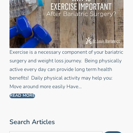
Exercise is a necessary component of your bariatric
surgery and weight loss journey. Being physically
active every day can provide long term health
benefits! Daily physical activity may help you:
Move around more easily Have…
READ MORE
Search Articles