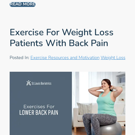
READ MORE
Exercise For Weight Loss
Patients With Back Pain
Posted In:
Exercise Resources and Motivation
Weight Loss