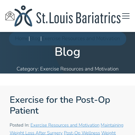
Home
|
Blog
|
Exercise Resources and Motivation
Blog
Category: Exercise Resources and Motivation
Exercise for the Post-Op
Patient
Posted In:
Exercise Resources and Motivation
Maintaining
Weight Loss After Surgery
Post-Op Wellness
Weight