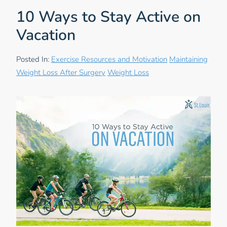
10 Ways to Stay Active on
Vacation
Posted In:
Exercise Resources and Motivation
Maintaining
Weight Loss After Surgery
Weight Loss