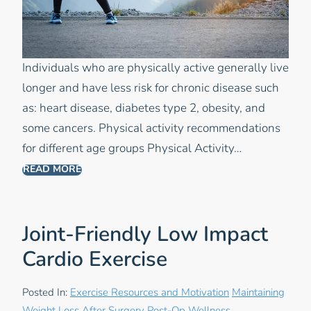
Individuals who are physically active generally live
longer and have less risk for chronic disease such
as: heart disease, diabetes type 2, obesity, and
some cancers. Physical activity recommendations
for different age groups Physical Activity…
READ MORE
Joint-Friendly Low Impact
Cardio Exercise
Posted In:
Exercise Resources and Motivation
Maintaining