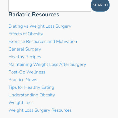
Bariatric Resources
Dieting vs Weight Loss Surgery
Effects of Obesity
Exercise Resources and Motivation
General Surgery
Healthy Recipes
Maintaining Weight Loss After Surgery
Post-Op Wellness
Practice News
Tips for Healthy Eating
Understanding Obesity
Weight Loss
Weight Loss Surgery Resources