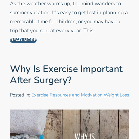
As the weather warms up, the mind wanders to
summer vacation. It's easy to get lost in planning a
memorable time for children, or you may have a
trip that you repeat every year. This…
READ MORE
Why Is Exercise Important
After Surgery?
Posted In:
Exercise Resources and Motivation
Weight Loss