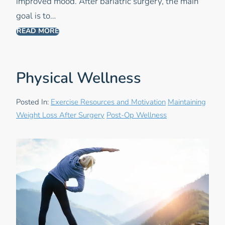
improved mood. After bariatric surgery, the main
goal is to…
READ MORE
Physical Wellness
Posted In:
Exercise Resources and Motivation
Maintaining
Weight Loss After Surgery
Post-Op Wellness