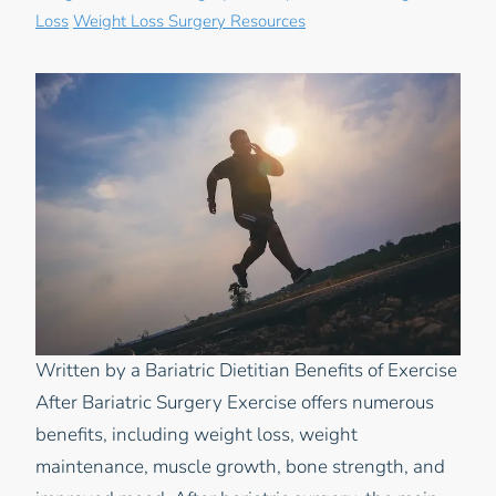
Loss
Weight Loss Surgery Resources
Written by a Bariatric Dietitian Benefits of Exercise
After Bariatric Surgery Exercise offers numerous
benefits, including weight loss, weight
maintenance, muscle growth, bone strength, and