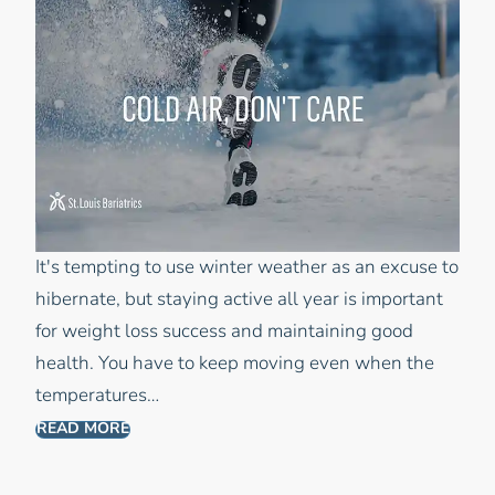
It's tempting to use winter weather as an excuse to
hibernate, but staying active all year is important
for weight loss success and maintaining good
health. You have to keep moving even when the
temperatures…
READ MORE