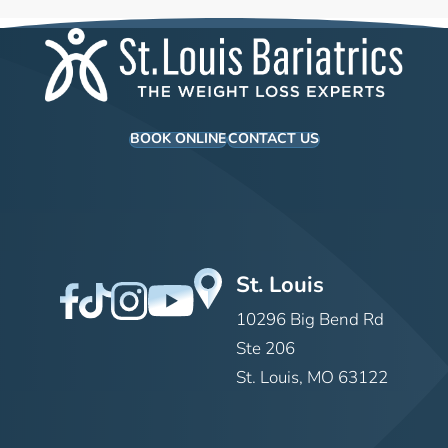
BOOK ONLINE
CONTACT US
St. Louis
10296 Big Bend Rd
Ste 206
St. Louis, MO 63122