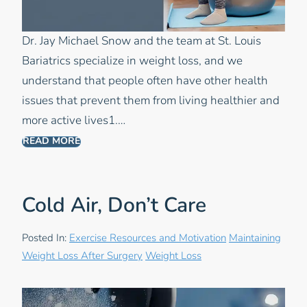
Dr. Jay Michael Snow and the team at St. Louis
Bariatrics specialize in weight loss, and we
understand that people often have other health
issues that prevent them from living healthier and
more active lives1.…
READ MORE
Cold Air, Don’t Care
Posted In:
Exercise Resources and Motivation
Maintaining
Weight Loss After Surgery
Weight Loss