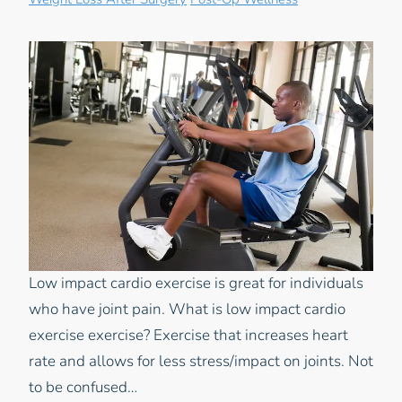
Weight Loss After Surgery
Post-Op Wellness
Low impact cardio exercise is great for individuals
who have joint pain. What is low impact cardio
exercise exercise? Exercise that increases heart
rate and allows for less stress/impact on joints. Not
to be confused…