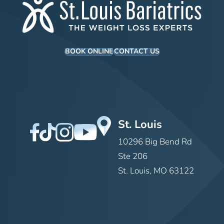
BOOK ONLINE
CONTACT US
St. Louis
10296 Big Bend Rd
Ste 206
St. Louis, MO 63122