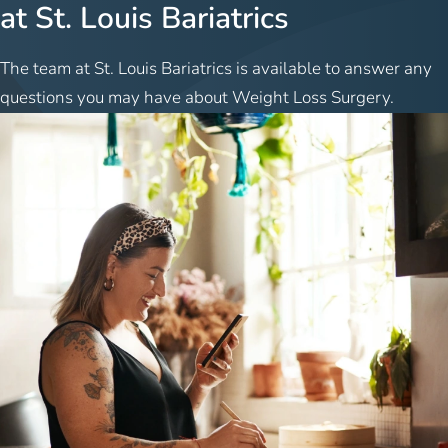
at St. Louis Bariatrics
The team at St. Louis Bariatrics is available to answer any
questions you may have about Weight Loss Surgery.