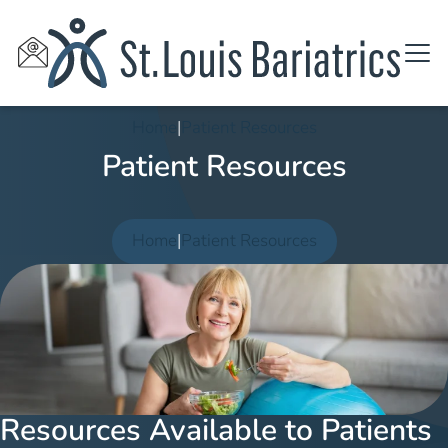
Home
|
Patient Resources
Patient Resources
Home
|
Patient Resources
Resources Available to Patients