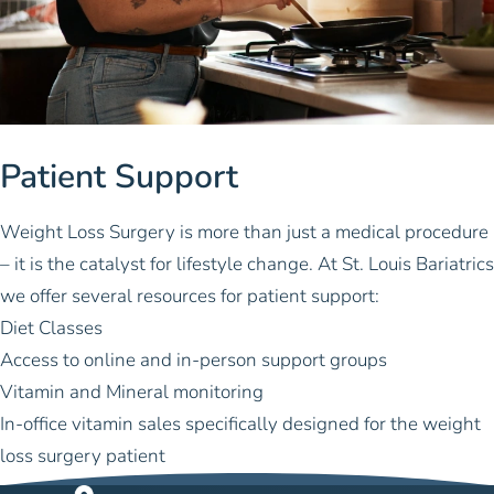
Patient Support
Weight Loss Surgery is more than just a medical procedure
– it is the catalyst for lifestyle change. At St. Louis Bariatrics
we offer several resources for patient support:
Diet Classes
Access to online and in-person support groups
Vitamin and Mineral monitoring
In-office vitamin sales specifically designed for the weight
loss surgery patient