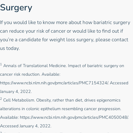
Surgery
If you would like to know more about how bariatric surgery
can reduce your risk of cancer or would like to find out if
you’re a candidate for weight loss surgery, please
contact
us
today.
1
Annals of Translational Medicine. Impact of bariatric surgery on
cancer risk reduction. Available:
https://www.ncbi.nlm.nih.gov/pmc/articles/PMC7154324/
. Accessed
January 4, 2022.
2
Cell Metabolism. Obesity, rather than diet, drives epigenomics
alterations in colonic epithelium resembling cancer progression.
Available:
https://www.ncbi.nlm.nih.gov/pmc/articles/PMC4050048/
.
Accessed January 4, 2022.