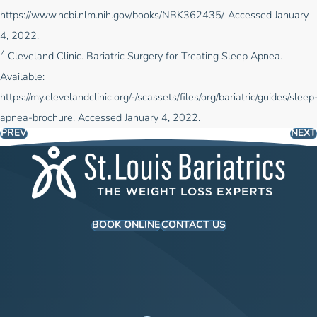
https://www.ncbi.nlm.nih.gov/books/NBK362435/
. Accessed January
4, 2022.
7
Cleveland Clinic. Bariatric Surgery for Treating Sleep Apnea.
Available:
https://my.clevelandclinic.org/-/scassets/files/org/bariatric/guides/sleep
apnea-brochure.
Accessed January 4, 2022.
PREV
NEXT
BOOK ONLINE
CONTACT US