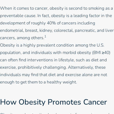
When it comes to cancer, obesity is second to smoking as a
preventable cause. In fact, obesity is a leading factor in the
development of roughly 40% of cancers including
endometrial, breast, kidney, colorectal, pancreatic, and liver
1
cancers, among others.
Obesity is a highly prevalent condition among the U.S.
population, and individuals with morbid obesity (BMI ≥40)
can often find interventions in lifestyle, such as diet and
exercise, prohibitively challenging. Alternatively, these
individuals may find that diet and exercise alone are not
enough to get them to a healthy weight.
How Obesity Promotes Cancer