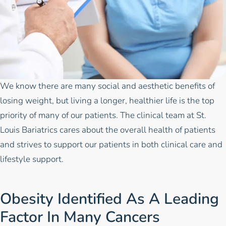
We know there are many social and aesthetic benefits of
losing weight, but living a longer, healthier life is the top
priority of many of our patients. The
clinical team
at
St.
Louis Bariatrics
cares about the overall health of patients
and strives to support our patients in both clinical care and
lifestyle support.
Obesity Identified As A Leading
Factor In Many Cancers