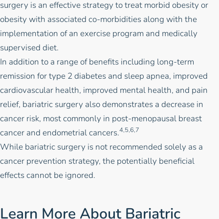
surgery
is an effective strategy to treat morbid obesity or
obesity with associated co-morbidities along with the
implementation of an
exercise program
and medically
supervised
diet
.
In addition to a range of benefits including long-term
remission for type 2 diabetes and sleep apnea, improved
cardiovascular health, improved mental health, and pain
relief, bariatric surgery also demonstrates a decrease in
cancer risk, most commonly in post-menopausal breast
4,5,6,7
cancer and endometrial cancers.
While bariatric surgery is not recommended solely as a
cancer prevention strategy, the potentially beneficial
effects cannot be ignored.
Learn More About Bariatric