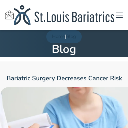
Home
|
Blog
Blog
Bariatric Surgery Decreases Cancer Risk