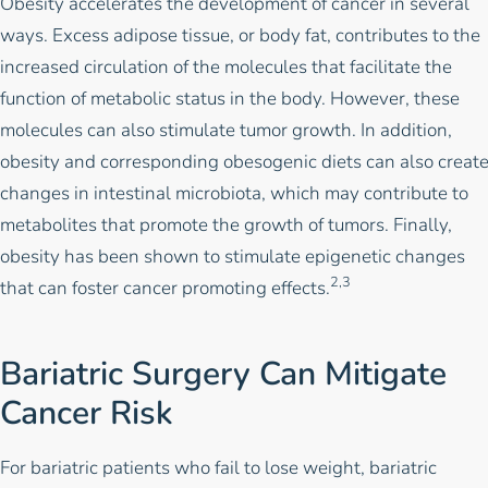
Obesity accelerates the development of cancer in several
ways. Excess adipose tissue, or body fat, contributes to the
increased circulation of the molecules that facilitate the
function of metabolic status in the body. However, these
molecules can also stimulate tumor growth. In addition,
obesity and corresponding obesogenic diets can also creat
changes in intestinal microbiota, which may contribute to
metabolites that promote the growth of tumors. Finally,
obesity has been shown to stimulate epigenetic changes
2,3
that can foster cancer promoting effects.
Bariatric Surgery Can Mitigate
Cancer Risk
For bariatric patients who fail to lose weight,
bariatric