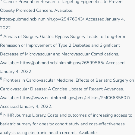
3
Cancer Prevention Research. Targeting Epigenetics to Prevent
Obesity Promoted Cancers. Available:
https://pubmed.ncbi.nlm.nih.gov/29476043/
. Accessed January 4,
2022.
4
Annals of Surgery. Gastric Bypass Surgery Leads to Long-term
Remission or Improvement of Type 2 Diabetes and Significant
Decrease of Microvascular and Macrovascular Complications.
Available:
https://pubmed.ncbi.nlm.nih.gov/26599565/
. Accessed
January 4, 2022.
5
Frontiers in Cardiovascular Medicine. Effects of Bariatric Surgery on
Cardiovascular Disease: A Concise Update of Recent Advances.
Available:
https://www.ncbi.nlm.nih.gov/pmc/articles/PMC6635807/
.
Accessed January 4, 2022.
6
NIHR Journals Library. Costs and outcomes of increasing access to
bariatric surgery for obesity: cohort study and cost-effectiveness
analysis using electronic health records. Available: