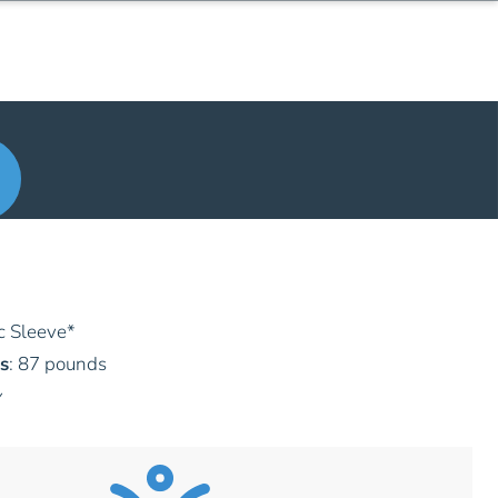
c Sleeve
*
s
: 87 pounds
y