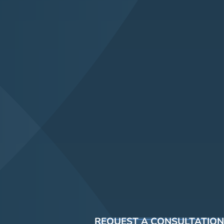
REQUEST A CONSULTATION