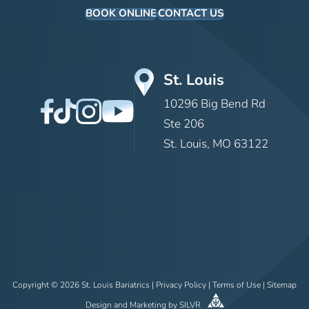
BOOK ONLINE
CONTACT US
St. Louis
10296 Big Bend Rd
Ste 206
St. Louis, MO 63122
Copyright © 2026 St. Louis Bariatrics |
Privacy Policy
|
Terms of Use
|
Sitemap
Design
and
Marketing
by
SILVR