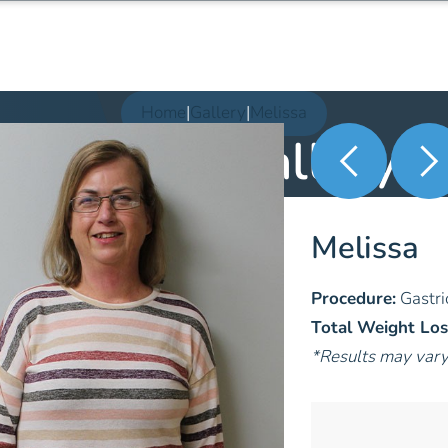
Home
|
Gallery
|
Melissa
Patient Gallery
Melissa
Procedure:
Gastri
Total Weight Los
*Results may var