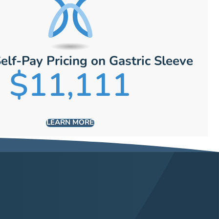
elf-Pay Pricing on Gastric Sleeve
$11,111
LEARN MORE