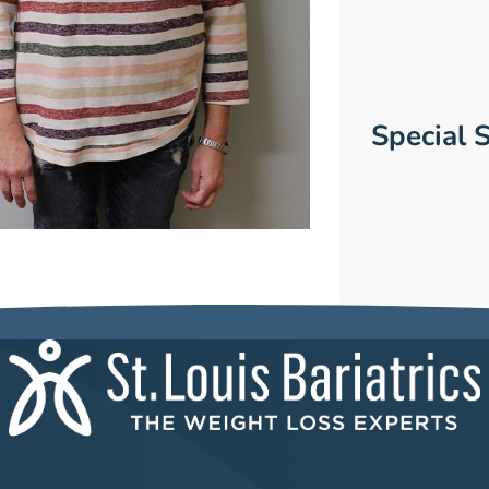
Special S