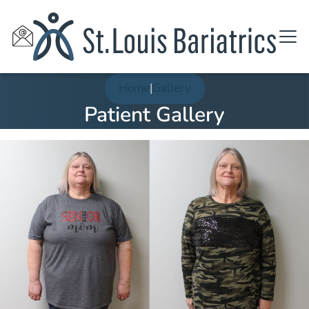
Home
|
Gallery
Patient Gallery