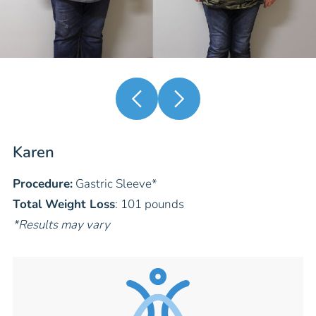
Karen
Procedure:
Gastric Sleeve
*
Total Weight Loss
: 101 pounds
*Results may vary