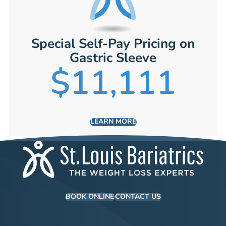
Special Self-Pay Pricing on
Gastric Sleeve
$11,111
LEARN MORE
BOOK ONLINE
CONTACT US