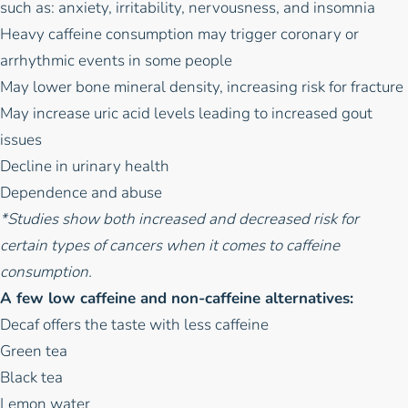
such as: anxiety, irritability, nervousness, and insomnia
Heavy caffeine consumption may trigger coronary or
arrhythmic events in some people
May lower bone mineral density, increasing risk for fracture
May increase uric acid levels leading to increased gout
issues
Decline in urinary health
Dependence and abuse
*Studies show both increased and decreased risk for
certain types of cancers when it comes to caffeine
consumption.
A few low caffeine and non-caffeine alternatives:
Decaf offers the taste with less caffeine
Green tea
Black tea
Lemon water