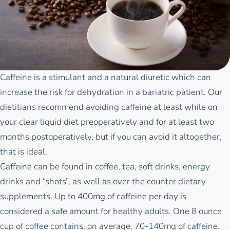
Caffeine is a stimulant and a natural diuretic which can
increase the risk for dehydration in a bariatric patient.
Our
dietitians
recommend avoiding caffeine at least while on
your clear liquid diet preoperatively and for at least two
months postoperatively, but if you can avoid it altogether,
that is ideal.
Caffeine can be found in coffee, tea, soft drinks, energy
drinks and “shots”, as well as over the counter dietary
supplements. Up to 400mg of caffeine per day is
considered a safe amount for healthy adults. One 8 ounce
cup of coffee contains, on average, 70-140mg of caffeine.