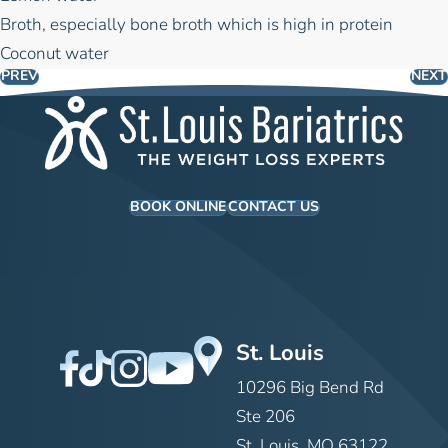
Broth, especially bone broth which is high in protein
Coconut water
PREV
NEXT
BOOK ONLINE
CONTACT US
St. Louis
10296 Big Bend Rd
Ste 206
St. Louis, MO 63122