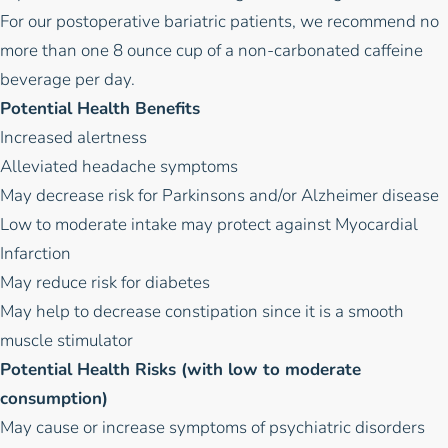
For our postoperative bariatric patients, we recommend no
more than one 8 ounce cup of a non-carbonated caffeine
beverage per day.
Potential Health Benefits
Increased alertness
Alleviated headache symptoms
May decrease risk for Parkinsons and/or Alzheimer disease
Low to moderate intake may protect against Myocardial
Infarction
May reduce risk for diabetes
May help to decrease constipation since it is a smooth
muscle stimulator
Potential Health Risks (with low to moderate
consumption)
May cause or increase symptoms of psychiatric disorders