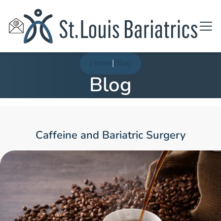
Home
|
Blog
Blog
Caffeine and Bariatric Surgery