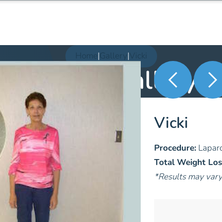
Home
|
Gallery
|
Vicki
Patient Gallery
Vicki
Procedure:
Laparo
Total Weight Los
*Results may var