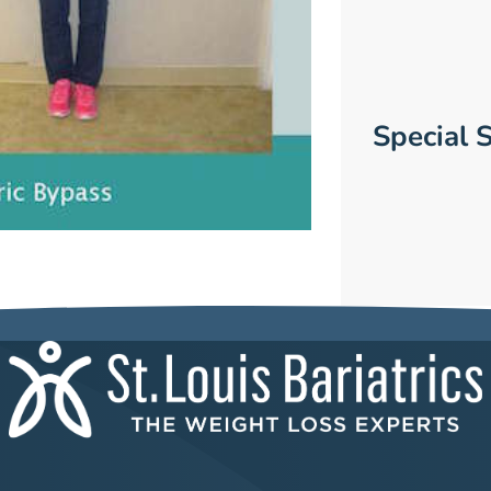
Special S