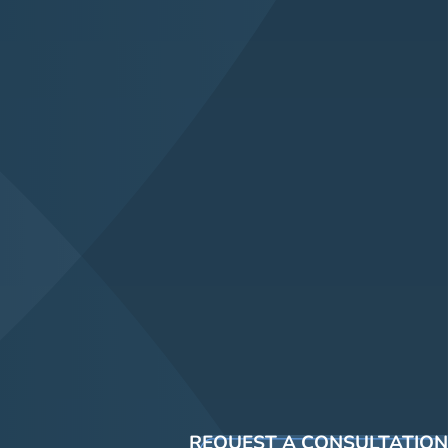
REQUEST A CONSULTATION