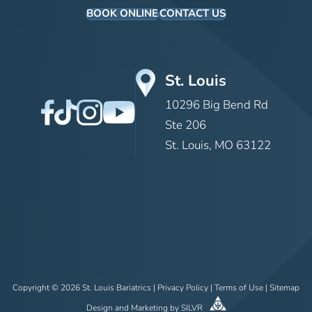
BOOK ONLINE
CONTACT US
St. Louis
10296 Big Bend Rd
Ste 206
St. Louis, MO 63122
Copyright © 2026 St. Louis Bariatrics |
Privacy Policy
|
Terms of Use
|
Sitemap
Design
and
Marketing
by
SILVR