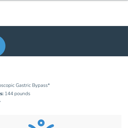
scopic Gastric Bypass
*
s:
144 pounds
y