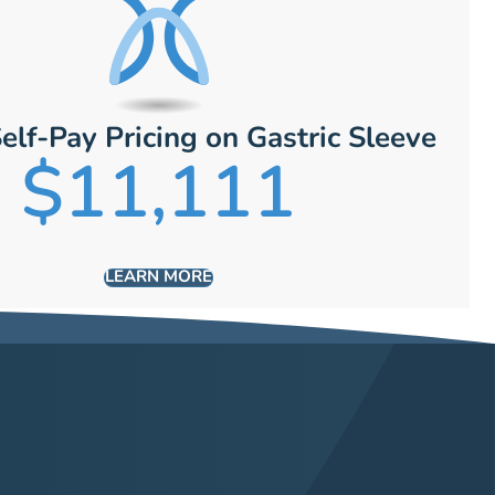
elf-Pay Pricing on Gastric Sleeve
$11,111
LEARN MORE