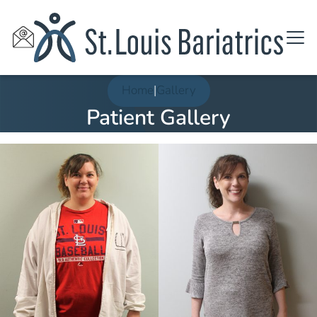
Home
|
Gallery
Patient Gallery