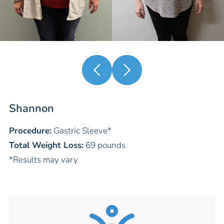
Shannon
Procedure:
Gastric Sleeve
*
Total Weight Loss:
69 pounds
*Results may vary