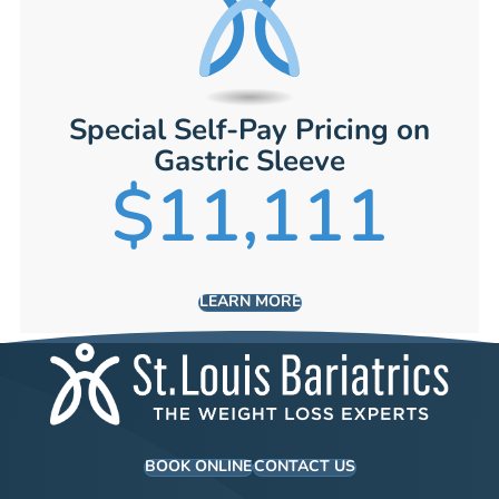
Special Self-Pay Pricing on
Gastric Sleeve
$11,111
LEARN MORE
BOOK ONLINE
CONTACT US