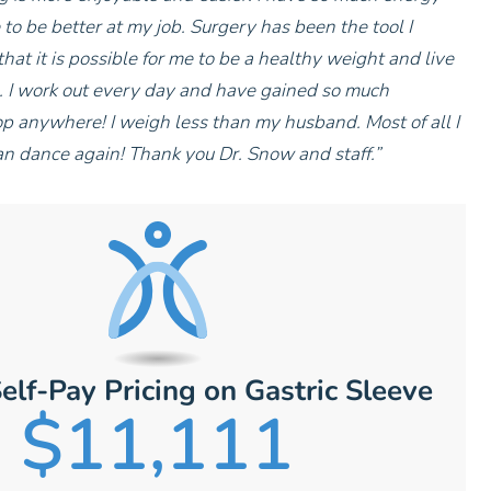
o be better at my job. Surgery has been the tool I
that it is possible for me to be a healthy weight and live
e. I work out every day and have gained so much
op anywhere! I weigh less than my husband. Most of all I
an dance again! Thank you Dr. Snow and staff.”
elf-Pay Pricing on Gastric Sleeve
$11,111