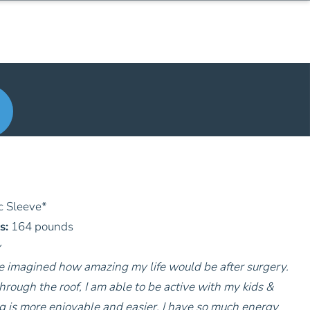
c Sleeve
*
s:
164 pounds
y
ve imagined how amazing my life would be after surgery.
hrough the roof, I am able to be active with my kids &
g is more enjoyable and easier. I have so much energy