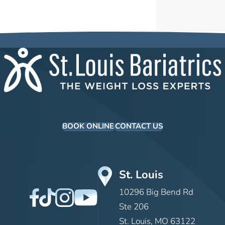
BOOK ONLINE
CONTACT US
St. Louis
10296 Big Bend Rd
Ste 206
St. Louis, MO 63122