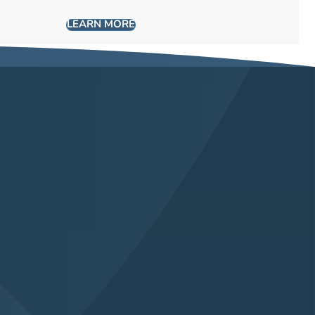
LEARN MORE