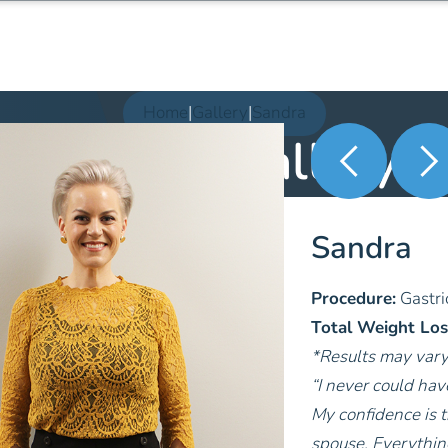
Home
|
Gallery
|
Sandra
Patient Gallery
Sandra
Procedure:
Gastri
Total Weight Los
*Results may var
“I never could ha
My confidence is t
spouse. Everythin