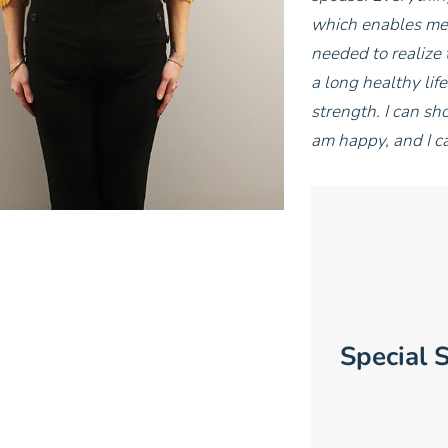
which enables me t
needed to realize 
a long healthy lif
strength. I can sh
am happy, and I c
Special S