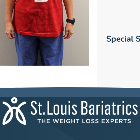
Special S