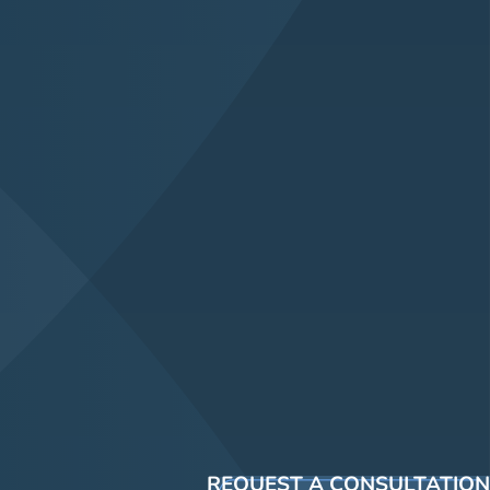
REQUEST A CONSULTATION