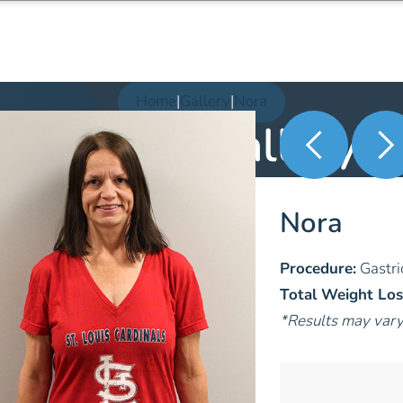
Home
|
Gallery
|
Nora
Patient Gallery
Nora
Procedure:
Gastri
Total Weight Los
*Results may var