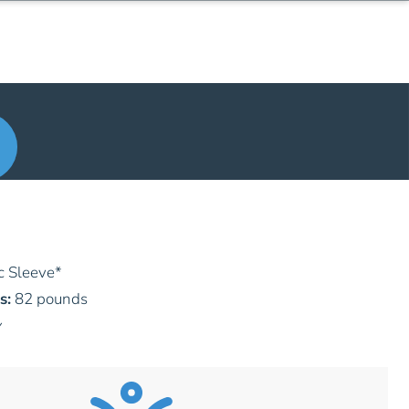
c Sleeve
*
s:
82 pounds
y