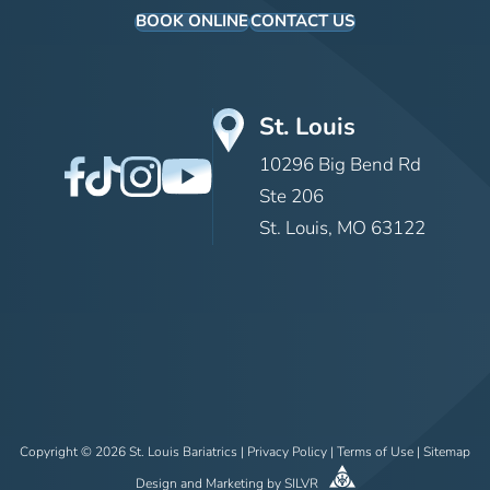
BOOK ONLINE
CONTACT US
St. Louis
10296 Big Bend Rd
Ste 206
St. Louis, MO 63122
Copyright © 2026 St. Louis Bariatrics |
Privacy Policy
|
Terms of Use
|
Sitemap
Design
and
Marketing
by
SILVR