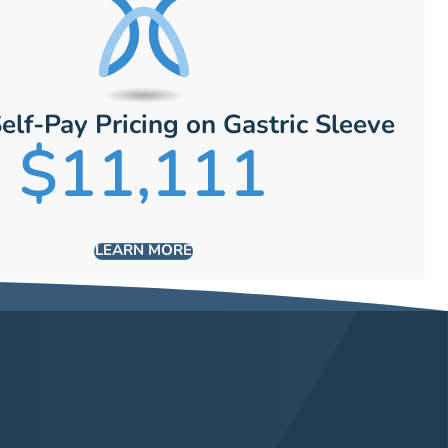
elf-Pay Pricing on Gastric Sleeve
$11,111
LEARN MORE