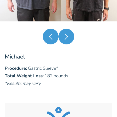
Michael
Procedure:
Gastric Sleeve
*
Total Weight Loss:
182 pounds
*Results may vary