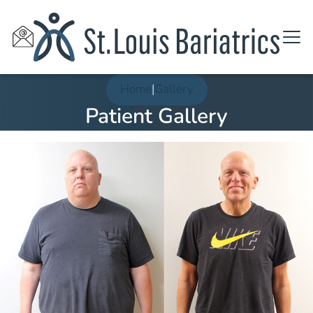
Home
|
Gallery
Patient Gallery