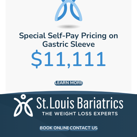
Special Self-Pay Pricing on
Gastric Sleeve
$11,111
LEARN MORE
BOOK ONLINE
CONTACT US