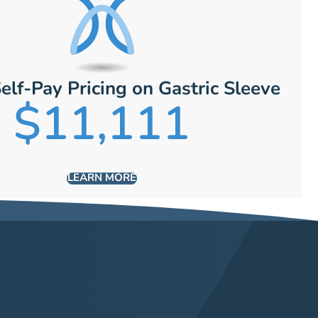
elf-Pay Pricing on Gastric Sleeve
$11,111
LEARN MORE