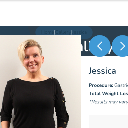
Home
|
Gallery
|
Jessica
Patient Gallery
Jessica
Procedure:
Gastri
Total Weight Los
*Results may var