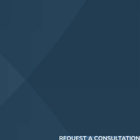
REQUEST A CONSULTATION