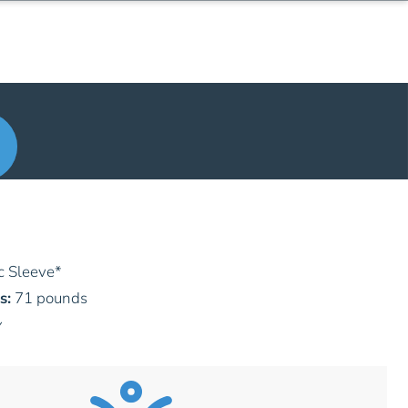
c Sleeve
*
s:
71 pounds
y