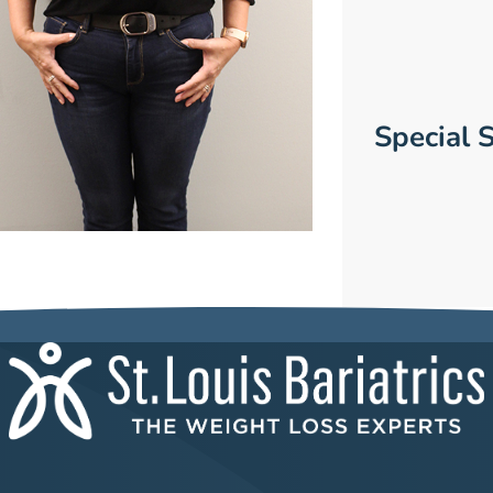
Special S