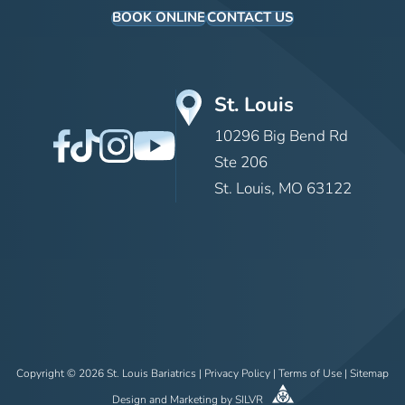
BOOK ONLINE
CONTACT US
St. Louis
10296 Big Bend Rd
Ste 206
St. Louis, MO 63122
Copyright © 2026 St. Louis Bariatrics |
Privacy Policy
|
Terms of Use
|
Sitemap
Design
and
Marketing
by
SILVR