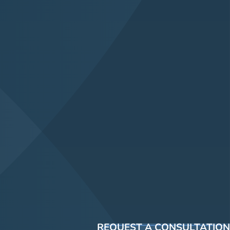
REQUEST A CONSULTATION