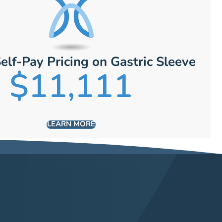
elf-Pay Pricing on Gastric Sleeve
$11,111
LEARN MORE