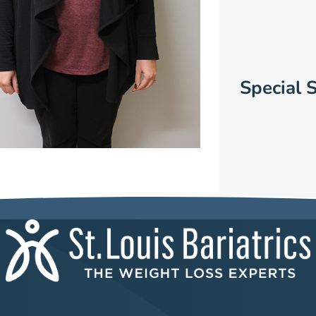
Special S