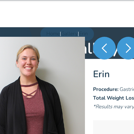
Home
|
Gallery
|
Erin
Patient Gallery
Erin
Procedure:
Gastri
Total Weight Los
*Results may var