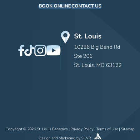
BOOK ONLINE
CONTACT US
St. Louis
10296 Big Bend Rd
Ste 206
St. Louis, MO 63122
Copyright © 2026 St. Louis Bariatrics |
Privacy Policy
|
Terms of Use
|
Sitemap
Design
and
Marketing
by
SILVR