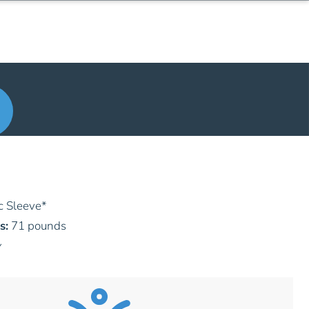
c Sleeve
*
s:
71 pounds
y