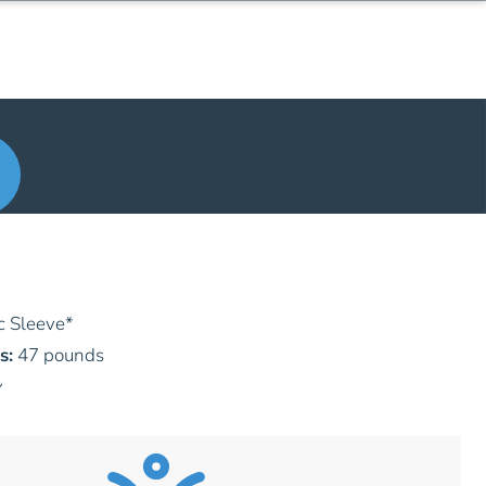
c Sleeve
*
s:
47 pounds
y