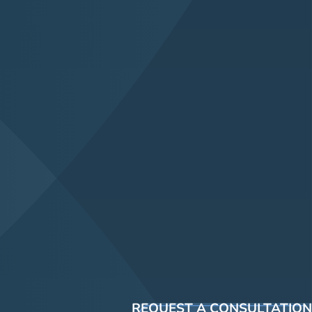
REQUEST A CONSULTATION