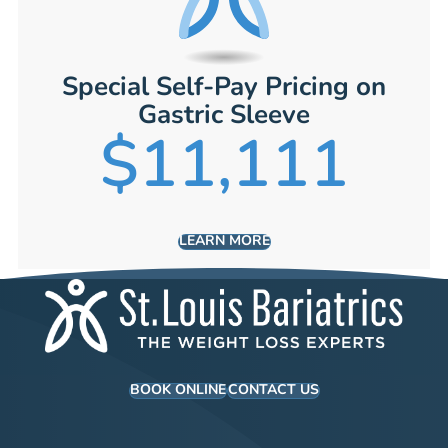
Special Self-Pay Pricing on
Gastric Sleeve
$11,111
LEARN MORE
BOOK ONLINE
CONTACT US