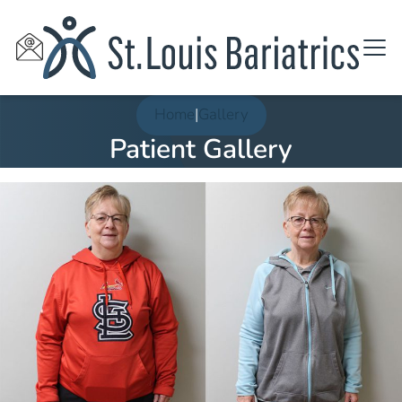
Home
|
Gallery
Patient Gallery