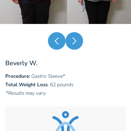
Beverly W.
Procedure:
Gastric Sleeve
*
Total Weight Loss
: 62 pounds
*Results may vary