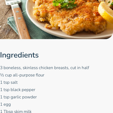
Ingredients
3 boneless, skinless chicken breasts, cut in half
½ cup all-purpose flour
1 tsp salt
1 tsp black pepper
1 tsp garlic powder
1 egg
1 Tbsp skim milk