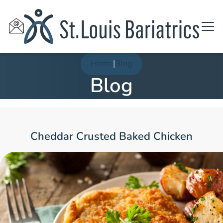
Home
|
Blog
Blog
Cheddar Crusted Baked Chicken