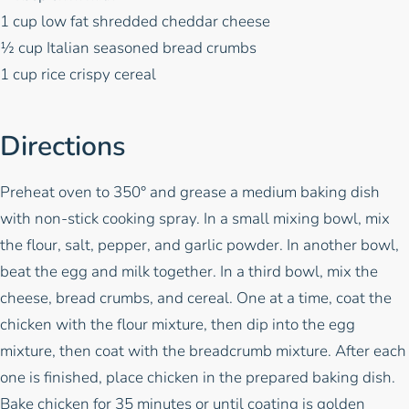
1 cup low fat shredded cheddar cheese
½ cup Italian seasoned bread crumbs
1 cup rice crispy cereal
Directions
Preheat oven to 350° and grease a medium baking dish
with non-stick cooking spray. In a small mixing bowl, mix
the flour, salt, pepper, and garlic powder. In another bowl,
beat the egg and milk together. In a third bowl, mix the
cheese, bread crumbs, and cereal. One at a time, coat the
chicken with the flour mixture, then dip into the egg
mixture, then coat with the breadcrumb mixture. After each
one is finished, place chicken in the prepared baking dish.
Bake chicken for 35 minutes or until coating is golden