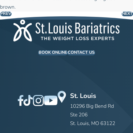
brown.
PREV
NEXT
BOOK ONLINE
CONTACT US
St. Louis
10296 Big Bend Rd
Ste 206
St. Louis, MO 63122